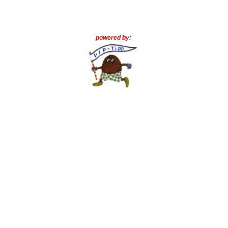
powered by: