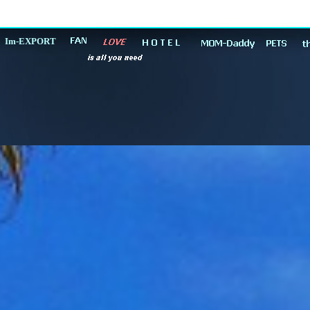
Im-EXPORT