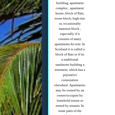
building, apartment
complex , apartment
house, block of flats,
tower block, high-rise
or, occasionally
mansion block ,
especially if it
consists of many
apartments for rent. In
Scotland it is called a
block of flats or if its
a traditional
sandstone building a
tenement, which has a
pejorative
connotation
elsewhere. Apartments
may be owned by an
owner/occupier by
leasehold tenure or
rented by tenants. In
some parts of the