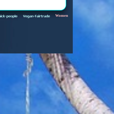
Women