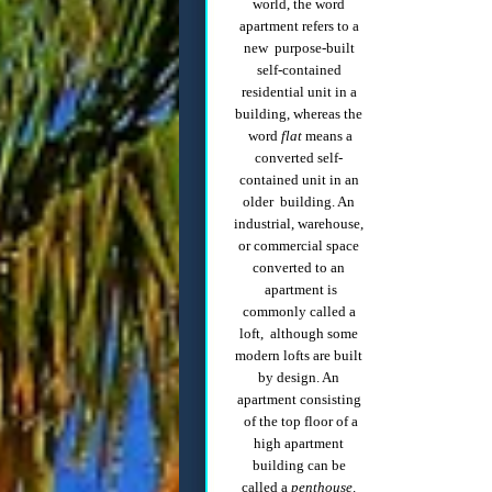
world, the word
apartment refers to a
new purpose-built
self-contained
residential unit in a
building, whereas the
word
flat
means a
converted self-
contained unit in an
older building. An
industrial, warehouse,
or commercial space
converted to an
apartment is
commonly called a
loft, although some
modern lofts are built
by design. An
apartment consisting
of the top floor of a
high apartment
building can be
called a
penthouse
.