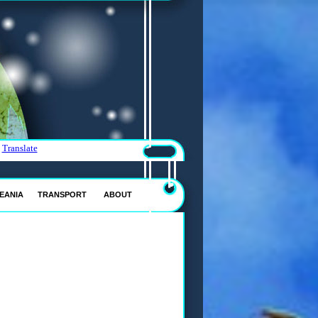
Translate
EANIA
TRANSPORT
ABOUT