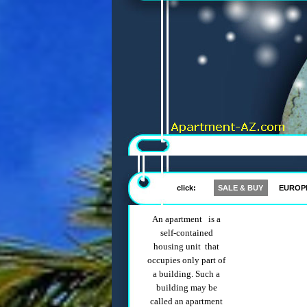
click:
SALE & BUY
EUROP
An apartment is a
self-contained
housing unit that
occupies only part of
a building. Such a
building may be
called an apartment