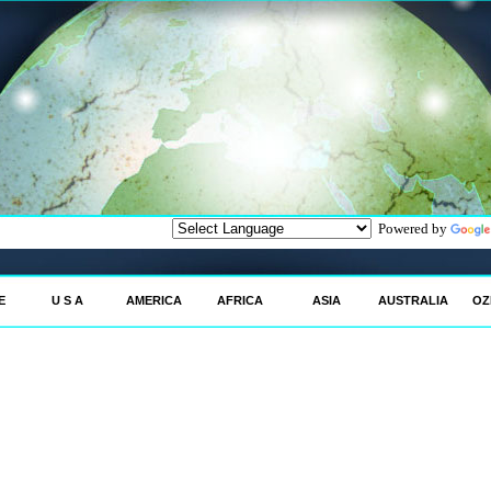
Powered by
E
U S A
AMERICA
AFRICA
ASIA
AUSTRALIA
OZ